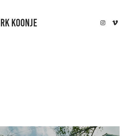
ARK KOONJE