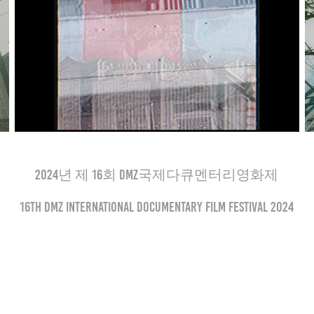
2024년 제 16회 DMZ국제다큐멘터리영화제
16th DMZ International Documentary Film Festival 2024