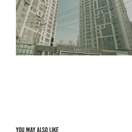
You may also like