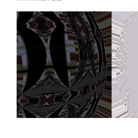
the path of recognitio
2024