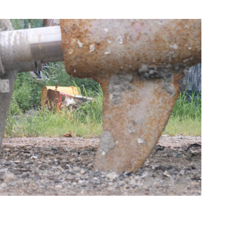
Cat got your tongue III
2024