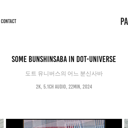
P
CONTACT
Some Bunshinsaba in Dot-Universe
도트 유니버스의 어느 분신사바
2K, 5.1ch audio, 22min, 2024