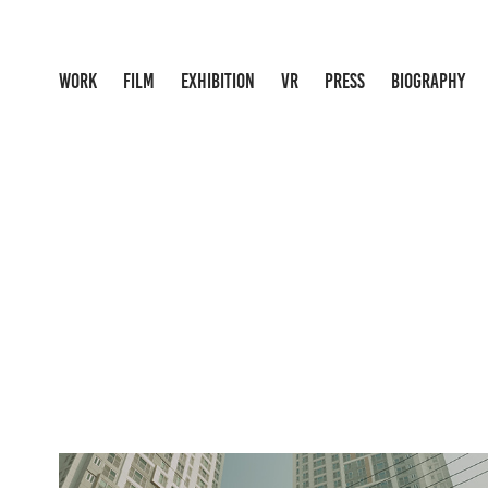
WORK
FILM
EXHIBITION
VR
PRESS
BIOGRAPHY